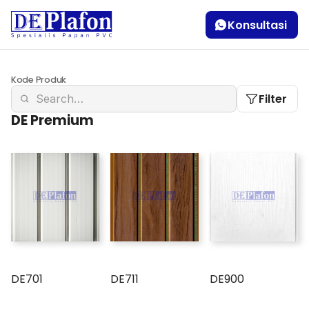
Konsultasi
Kode Produk
Filter
DE Premium
DE701
DE711
DE900