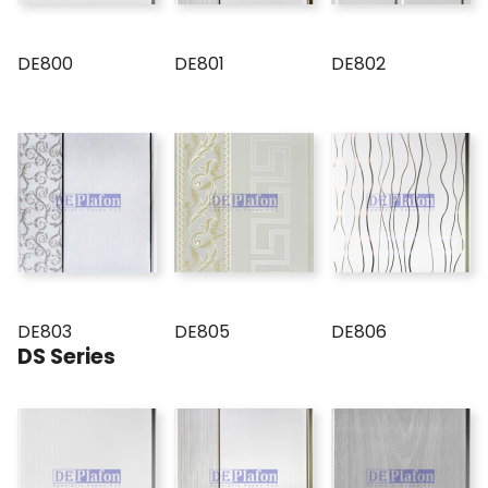
DE800
DE801
DE802
DE803
DE805
DE806
DS Series