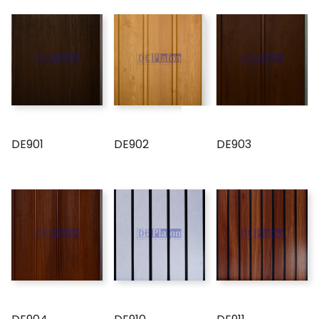
DE901
DE902
DE903