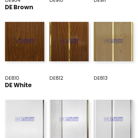
DE904
DE910
DE911
DE Brown
DE810
DE812
DE813
DE White